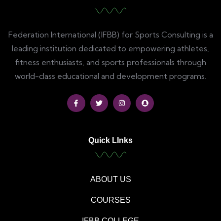
Federation International (IFBB) for Sports Consulting is a
leading institution dedicated to empowering athletes,
fitness enthusiasts, and sports professionals through
world-class educational and development programs.
Quick LInks
ABOUT US
COURSES
IFBB COLLEGE