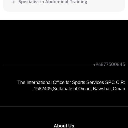
Specialist in Abdominal Training
+968
+96877500645
7750
0645
The International Office for Sports Services SPC C.R:
1582405,Sultanate of Oman, Bawshar, Oman
About Us