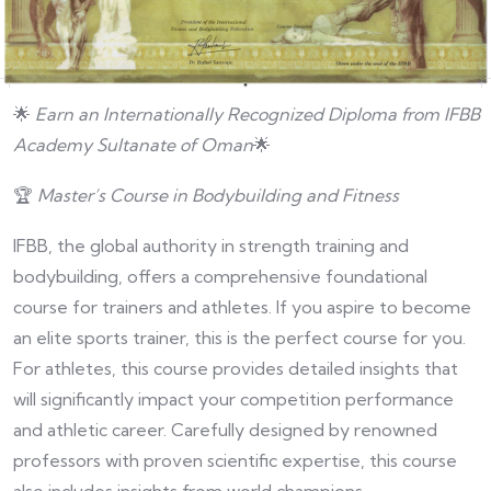
🌟
Earn an Internationally Recognized Diploma from IFBB
Academy
Sultanate of Oman
🌟
🏆
Master’s Course in Bodybuilding and Fitness
IFBB, the global authority in strength training and
bodybuilding, offers a comprehensive foundational
course for trainers and athletes. If you aspire to become
an elite sports trainer, this is the perfect course for you.
For athletes, this course provides detailed insights that
will significantly impact your competition performance
and athletic career. Carefully designed by renowned
professors with proven scientific expertise, this course
also includes insights from world champions.