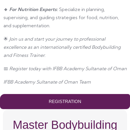
🔹
For Nutrition Experts:
Specialize in planning,
supervising, and guiding strategies for food, nutrition,
and supplementation.
🌟
Join us and start your journey to professional
excellence as an internationally certified Bodybuilding
and Fitness Trainer.
📅
Register today with IFBB Academy
Sultanate of Oman
IFBB Academy Sultanate of Oman Team
REGISTRATION
Master Bodybuilding