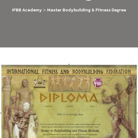
>
IFBB Academy
Master Bodybuilding & Fitness Degree