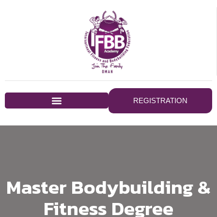
REGISTRATION
Master Bodybuilding &
Fitness Degree