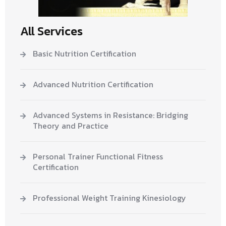
All Services
Basic Nutrition Certification
Advanced Nutrition Certification
Advanced Systems in Resistance: Bridging
Theory and Practice
Personal Trainer Functional Fitness
Certification
Professional Weight Training Kinesiology