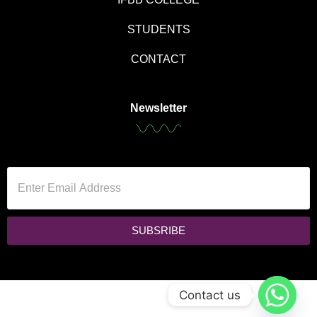
STUDENTS
CONTACT
Newsletter
SUBSRIBE
Contact us
Copyright © 2024 Black Hat Studio. All rights reserved.